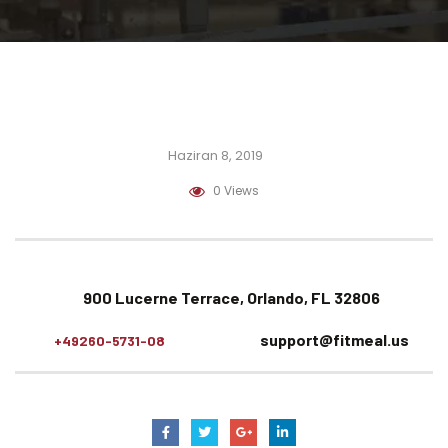
Haziran 8, 2019
0 Views
900 Lucerne Terrace, Orlando, FL 32806
support@fitmeal.us
+49260-5731-08