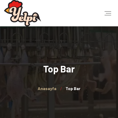
Top Bar
Anasayfa
Top Bar