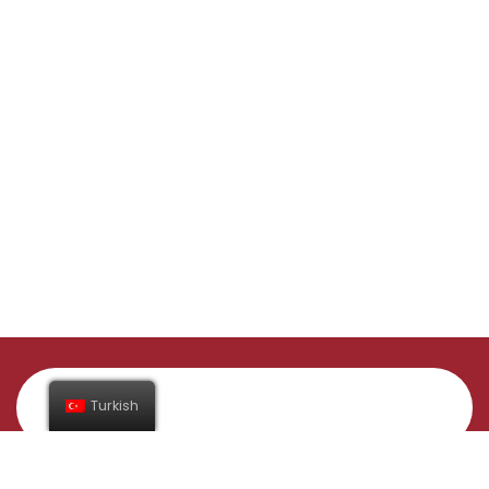
Turkish