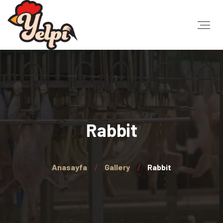
Rabbit
Anasayfa
Gallery
Rabbit