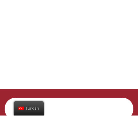
Turkish
Abone Ol