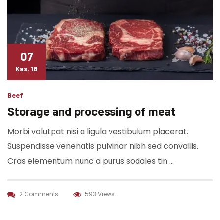
07
Kas, 18
Beef
Storage and processing of meat
Morbi volutpat nisi a ligula vestibulum placerat.
Suspendisse venenatis pulvinar nibh sed convallis.
Cras elementum nunc a purus sodales tin …
2 Comments
593 Views