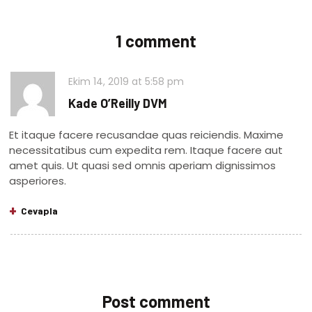
1 comment
Ekim 14, 2019
at
5:58 pm
Kade O’Reilly DVM
Et itaque facere recusandae quas reiciendis. Maxime
necessitatibus cum expedita rem. Itaque facere aut
amet quis. Ut quasi sed omnis aperiam dignissimos
asperiores.
Cevapla
Post comment