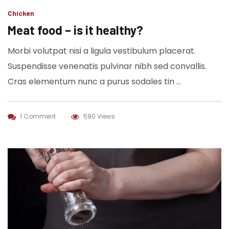
Chicken
Meat food – is it healthy?
Morbi volutpat nisi a ligula vestibulum placerat.
Suspendisse venenatis pulvinar nibh sed convallis.
Cras elementum nunc a purus sodales tin …
1 Comment
590 Views