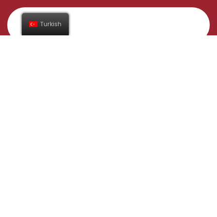
Turkish
Abone Ol
Adres
Gündüzlü Mahallesi İnegöl/Bursa
Yelkenler Tavukçuluk Taşımacılık Sanayi Ticaret Ltd. Şti.
Bilgi Toplumu Hizmetleri