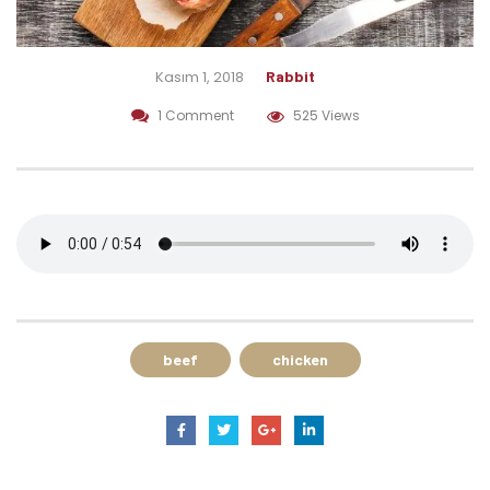
Kasım 1, 2018
Rabbit
1 Comment
525 Views
beef
chicken