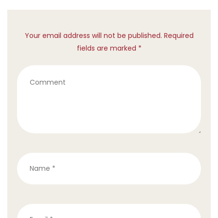
Your email address will not be published. Required
fields are marked *