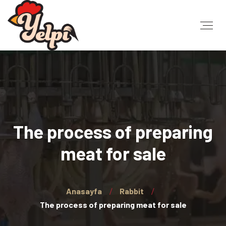
The process of preparing
meat for sale
Anasayfa
Rabbit
The process of preparing meat for sale