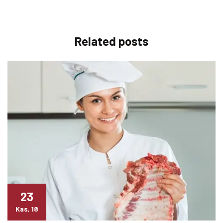
Related
posts
23
Kas, 18